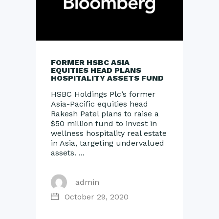
FORMER HSBC ASIA
EQUITIES HEAD PLANS
HOSPITALITY ASSETS FUND
HSBC Holdings Plc’s former
Asia-Pacific equities head
Rakesh Patel plans to raise a
$50 million fund to invest in
wellness hospitality real estate
in Asia, targeting undervalued
assets.
admin
October 29, 2020