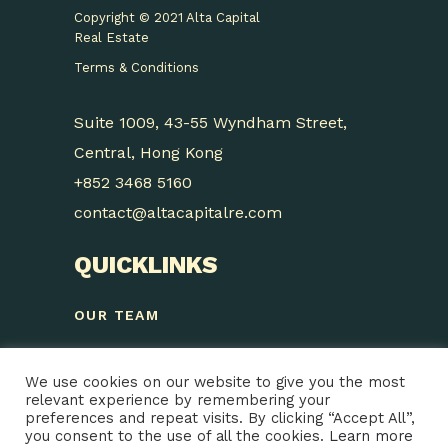
Copyright © 2021 Alta Capital
Real Estate
Terms & Conditions
Suite 1009, 43-55 Wyndham Street,
Central, Hong Kong
+852 3468 5160
contact@altacapitalre.com
QUICKLINKS
OUR TEAM
STRATEGY
We use cookies on our website to give you the most
SUSTAINABILITY
relevant experience by remembering your
preferences and repeat visits. By clicking “Accept All”,
PROJECTS
you consent to the use of all the cookies.
Learn more