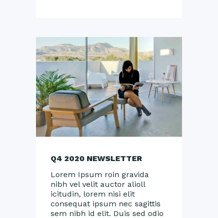
Q4 2020 NEWSLETTER
Lorem Ipsum roin gravida
nibh vel velit auctor alioll
icitudin, lorem nisi elit
consequat ipsum nec sagittis
sem nibh id elit. Duis sed odio