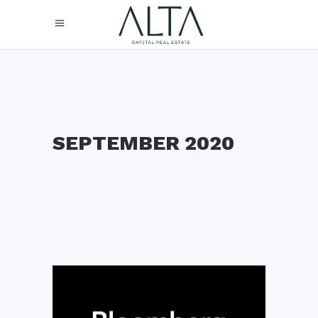
SEPTEMBER 2020