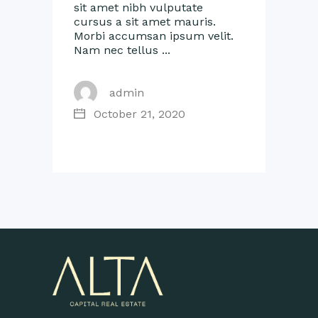
sit amet nibh vulputate
cursus a sit amet mauris.
Morbi accumsan ipsum velit.
Nam nec tellus
admin
October 21, 2020